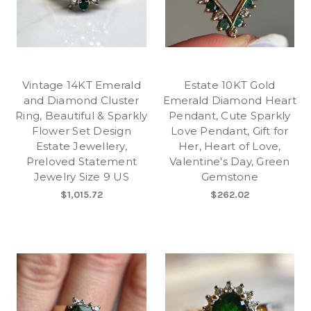
Vintage 14KT Emerald
Estate 10KT Gold
and Diamond Cluster
Emerald Diamond Heart
Ring, Beautiful & Sparkly
Pendant, Cute Sparkly
Flower Set Design
Love Pendant, Gift for
Estate Jewellery,
Her, Heart of Love,
Preloved Statement
Valentine's Day, Green
Jewelry Size 9 US
Gemstone
$1,015.72
$262.02