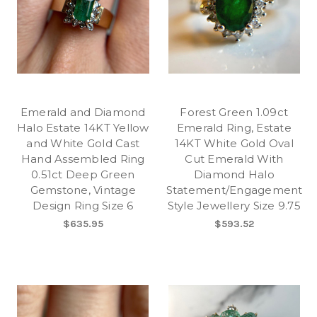
Emerald and Diamond
Forest Green 1.09ct
Halo Estate 14KT Yellow
Emerald Ring, Estate
and White Gold Cast
14KT White Gold Oval
Hand Assembled Ring
Cut Emerald With
0.51ct Deep Green
Diamond Halo
Gemstone, Vintage
Statement/Engagement
Design Ring Size 6
Style Jewellery Size 9.75
$635.95
$593.52