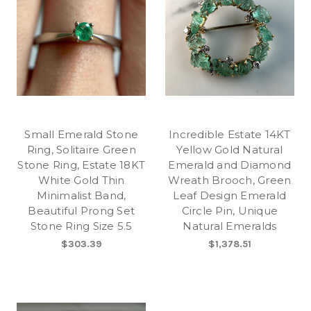
Small Emerald Stone
Incredible Estate 14KT
Ring, Solitaire Green
Yellow Gold Natural
Stone Ring, Estate 18KT
Emerald and Diamond
White Gold Thin
Wreath Brooch, Green
Minimalist Band,
Leaf Design Emerald
Beautiful Prong Set
Circle Pin, Unique
Stone Ring Size 5.5
Natural Emeralds
$303.39
$1,378.51