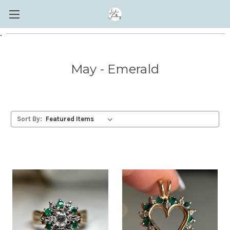
.
May - Emerald
Sort By: