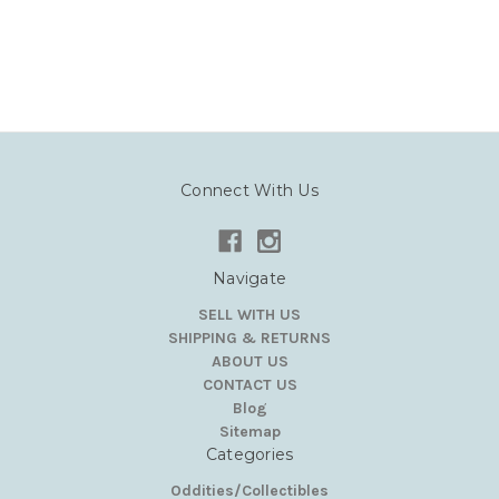
Connect With Us
Navigate
SELL WITH US
SHIPPING & RETURNS
ABOUT US
CONTACT US
Blog
Sitemap
Categories
Oddities/Collectibles