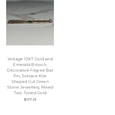
Vintage 10KT Gold and
Emerald Brooch,
Decorative Filigree Bar
Pin, Solitaire Kite
Shaped Cut Green
Stone Jewellery, Mixed
Two-Toned Gold
$177.15