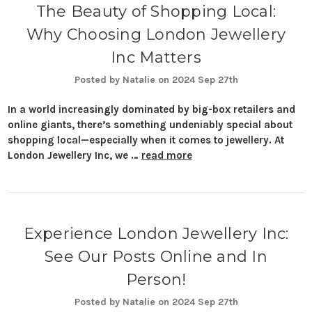
The Beauty of Shopping Local:
Why Choosing London Jewellery
Inc Matters
Posted by Natalie on 2024 Sep 27th
In a world increasingly dominated by big-box retailers and
online giants, there’s something undeniably special about
shopping local—especially when it comes to jewellery. At
London Jewellery Inc, we …
read more
Experience London Jewellery Inc:
See Our Posts Online and In
Person!
Posted by Natalie on 2024 Sep 27th