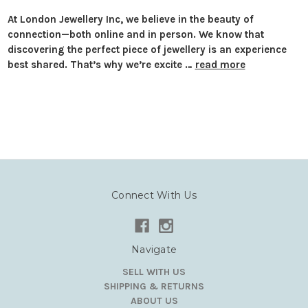
At London Jewellery Inc, we believe in the beauty of
connection—both online and in person. We know that
discovering the perfect piece of jewellery is an experience
best shared. That’s why we’re excite …
read more
Connect With Us
Navigate
SELL WITH US
SHIPPING & RETURNS
ABOUT US