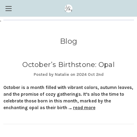
.
Blog
October’s Birthstone: Opal
Posted by Natalie on 2024 Oct 2nd
October is a month filled with vibrant colors, autumn leaves,
and the promise of cozy gatherings. It’s also the time to
celebrate those born in this month, marked by the
enchanting opal as their birth …
read more