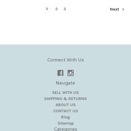
1
2
3
Next
Connect With Us
Navigate
SELL WITH US
SHIPPING & RETURNS
ABOUT US
CONTACT US
Blog
Sitemap
Categories