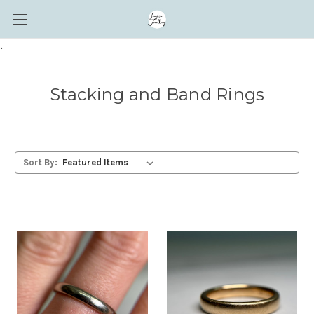
.
Stacking and Band Rings
Sort By: