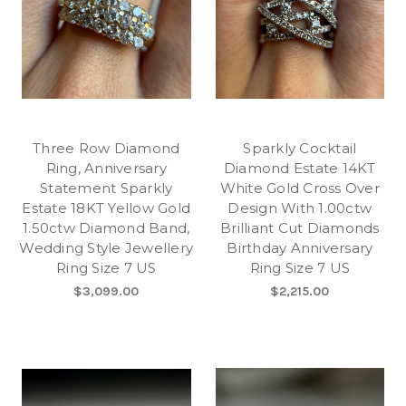
Three Row Diamond
Sparkly Cocktail
Ring, Anniversary
Diamond Estate 14KT
Statement Sparkly
White Gold Cross Over
Estate 18KT Yellow Gold
Design With 1.00ctw
1.50ctw Diamond Band,
Brilliant Cut Diamonds
Wedding Style Jewellery
Birthday Anniversary
Ring Size 7 US
Ring Size 7 US
$3,099.00
$2,215.00