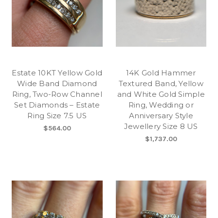
Estate 10KT Yellow Gold
14K Gold Hammer
Wide Band Diamond
Textured Band, Yellow
Ring, Two-Row Channel
and White Gold Simple
Set Diamonds – Estate
Ring, Wedding or
Ring Size 7.5 US
Anniversary Style
Jewellery Size 8 US
$564.00
$1,737.00