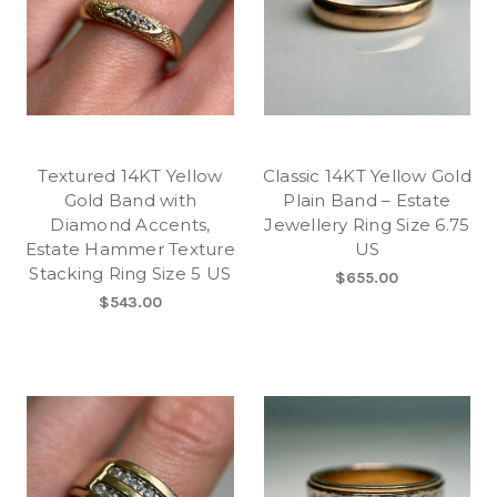
Textured 14KT Yellow
Classic 14KT Yellow Gold
Gold Band with
Plain Band – Estate
Diamond Accents,
Jewellery Ring Size 6.75
Estate Hammer Texture
US
Stacking Ring Size 5 US
$655.00
$543.00