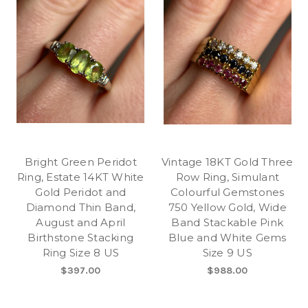
Bright Green Peridot
Vintage 18KT Gold Three
Ring, Estate 14KT White
Row Ring, Simulant
Gold Peridot and
Colourful Gemstones
Diamond Thin Band,
750 Yellow Gold, Wide
August and April
Band Stackable Pink
Birthstone Stacking
Blue and White Gems
Ring Size 8 US
Size 9 US
$397.00
$988.00