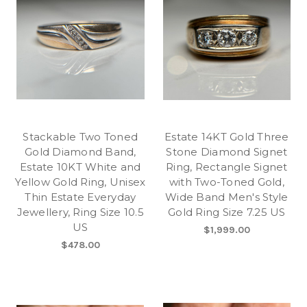
Stackable Two Toned
Estate 14KT Gold Three
Gold Diamond Band,
Stone Diamond Signet
Estate 10KT White and
Ring, Rectangle Signet
Yellow Gold Ring, Unisex
with Two-Toned Gold,
Thin Estate Everyday
Wide Band Men's Style
Jewellery, Ring Size 10.5
Gold Ring Size 7.25 US
US
$1,999.00
$478.00