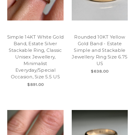
Simple 14KT White Gold
Rounded 10KT Yellow
Band, Estate Silver
Gold Band - Estate
Stackable Ring, Classic
Simple and Stackable
Unisex Jewellery,
Jewellery Ring Size 6.75
Minimalist
US
Everyday/Special
$638.00
Occasion, Size 5.5 US
$891.00