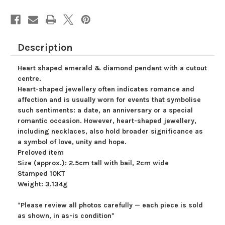
Love
Love
Pendant,
Pendant,
Gift
Gift
for
for
Her,
Her,
Heart
Heart
of
of
Description
Love,
Love,
Valentine's
Valentine's
Day,
Day,
Heart shaped emerald & diamond pendant with a cutout
Green
Green
Gemstone
Gemstone
centre.
Heart-shaped jewellery often indicates romance and
affection and is usually worn for events that symbolise
such sentiments: a date, an anniversary or a special
romantic occasion. However, heart-shaped jewellery,
including necklaces, also hold broader significance as
a symbol of love, unity and hope.
Preloved item
Size (approx.): 2.5cm tall with bail, 2cm wide
Stamped 10KT
Weight: 3.134g
*Please review all photos carefully — each piece is sold
as shown, in as-is condition*