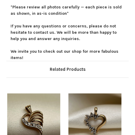
*Please review all photos carefully — each piece is sold
as shown, in as-is condition*
If you have any questions or concerns, please do not
hesitate to contact us. We will be more than happy to
help you and answer any inquiries.
We invite you to check out our shop for more fabulous
items!
Related Products