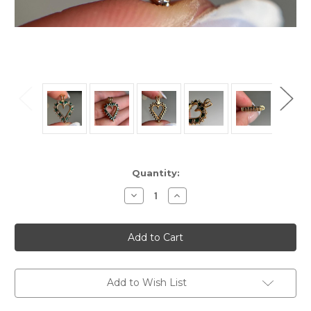
Current
Quantity:
Stock:
Decrease
Increase
Quantity
Quantity
of
of
Estate
Estate
10KT
10KT
Gold
Gold
Emerald
Emerald
Diamond
Diamond
Heart
Heart
Pendant,
Pendant,
Add to Wish List
Cute
Cute
Sparkly
Sparkly