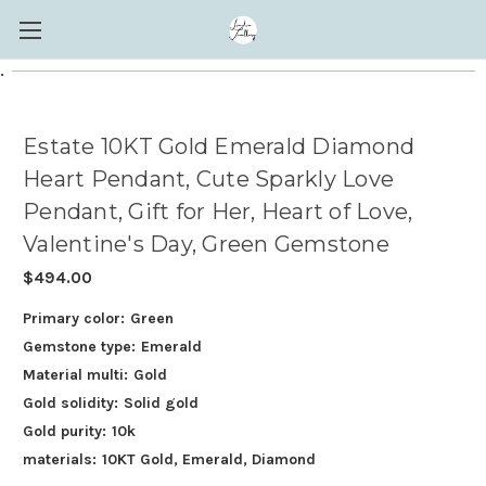
.
Estate 10KT Gold Emerald Diamond
Heart Pendant, Cute Sparkly Love
Pendant, Gift for Her, Heart of Love,
Valentine's Day, Green Gemstone
$494.00
Primary color:
Green
Gemstone type:
Emerald
Material multi:
Gold
Gold solidity:
Solid gold
Gold purity:
10k
materials:
10KT Gold, Emerald, Diamond