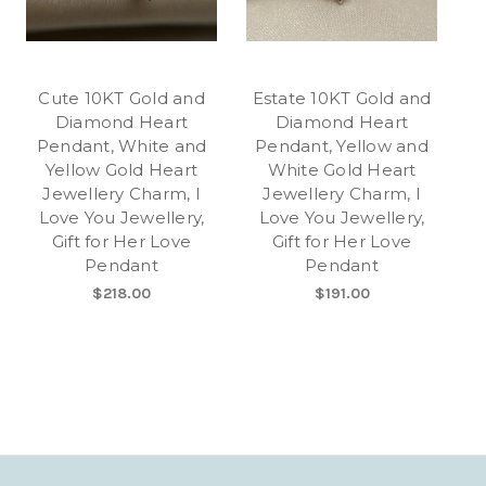
Cute 10KT Gold and
Estate 10KT Gold and
Diamond Heart
Diamond Heart
Pendant, White and
Pendant, Yellow and
Yellow Gold Heart
White Gold Heart
Jewellery Charm, I
Jewellery Charm, I
Love You Jewellery,
Love You Jewellery,
Gift for Her Love
Gift for Her Love
Pendant
Pendant
$218.00
$191.00