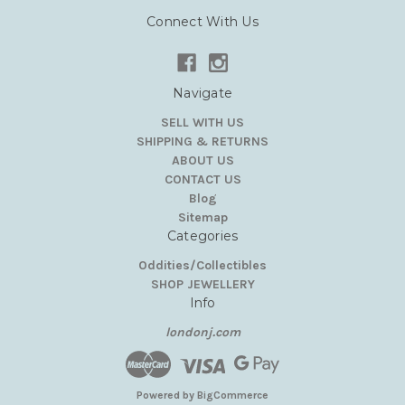
Connect With Us
Navigate
SELL WITH US
SHIPPING & RETURNS
ABOUT US
CONTACT US
Blog
Sitemap
Categories
Oddities/Collectibles
SHOP JEWELLERY
Info
londonj.com
Powered by
BigCommerce