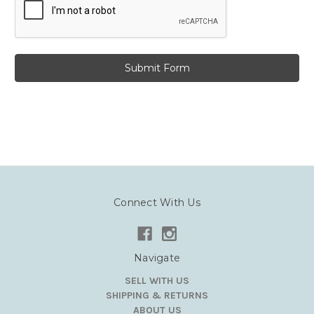
Connect With Us
Navigate
SELL WITH US
SHIPPING & RETURNS
ABOUT US