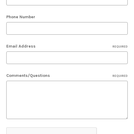
Phone Number
Email Address
REQUIRED
Comments/Questions
REQUIRED