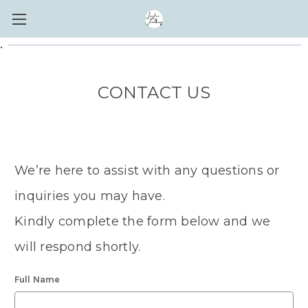
.
CONTACT US
We’re here to assist with any questions or
inquiries you may have.
Kindly complete the form below and we
will respond shortly.
Full Name