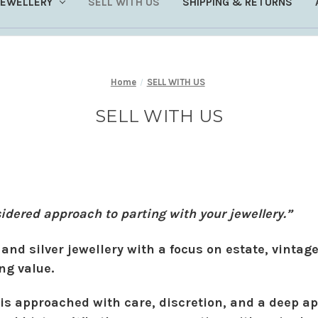
JEWELLERY
SELL WITH US
SHIPPING & RETURNS
Home
SELL WITH US
SELL WITH US
sidered approach to parting with your jewellery.”
and silver jewellery with a focus on estate, vintage
ng value.
 is approached with care, discretion, and a deep ap