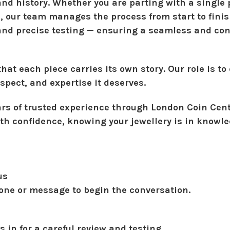
d history. Whether you are parting with a single 
n, our team manages the process from start to fini
 and precise testing — ensuring a seamless and co
at each piece carries its own story. Our role is to 
espect, and expertise it deserves.
ars of trusted experience through
London Coin Cent
th confidence, knowing your jewellery is in knowl
us
one or message to begin the conversation.
s in for a careful review and testing.