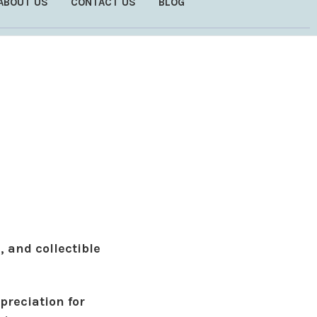
ABOUT US
CONTACT US
BLOG
, and collectible
preciation for