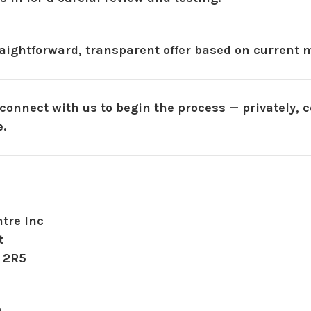
aightforward, transparent offer based on current m
 connect with us to begin the process — privately, c
.
tre Inc
t
 2R5
9