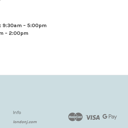
: 9:30am – 5:00pm
am – 2:00pm
Info
londonj.com