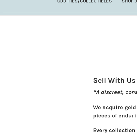
ODDITIES/COLLECTIBLES
SHOP 
Sell With Us
“A discreet, con
We acquire gold 
pieces of enduri
Every collection