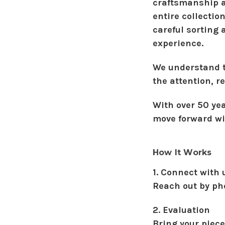
craftsmanship an
entire collectio
careful sorting
experience.
We understand th
the attention, r
With over 50 ye
move forward wi
How It Works
1. Connect with 
Reach out by ph
2. Evaluation
Bring your piece