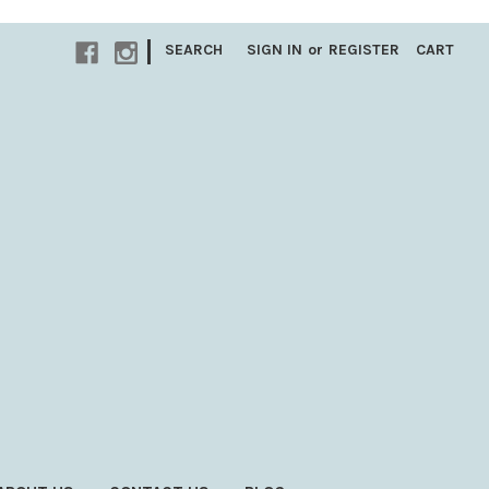
|
SEARCH
SIGN IN
or
REGISTER
CART