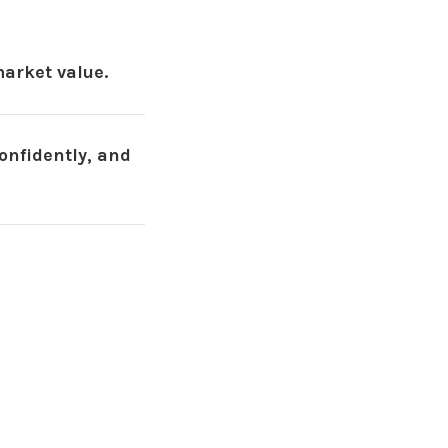
arket value.
onfidently, and