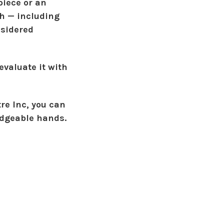
piece or an
sh — including
nsidered
evaluate it with
re Inc
, you can
edgeable hands.