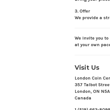
3. Offer
We provide a str
We invite you to
at your own pace
Visit Us
London Coin Cen
357 Talbot Stree
London, ON N5A
Canada
1 (519) 663-809