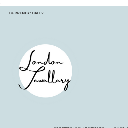
.
CURRENCY: CAD