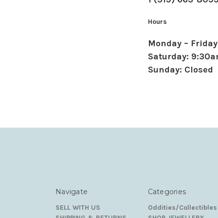
Hours
Monday – Friday
Saturday: 9:30
Sunday: Closed
Navigate
Categories
SELL WITH US
Oddities/Collectibles
SHIPPING & RETURNS
SHOP JEWELLERY