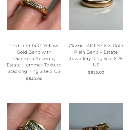
Textured 14KT Yellow
Classic 14KT Yellow Gold
Gold Band with
Plain Band – Estate
Diamond Accents,
Jewellery Ring Size 6.75
Estate Hammer Texture
US
Stacking Ring Size 5 US
$655.00
$543.00