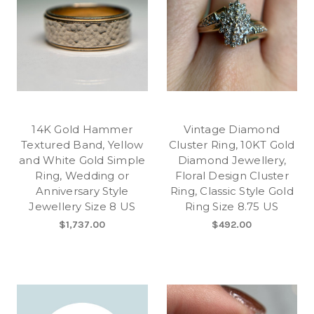
14K Gold Hammer
Vintage Diamond
Textured Band, Yellow
Cluster Ring, 10KT Gold
and White Gold Simple
Diamond Jewellery,
Ring, Wedding or
Floral Design Cluster
Anniversary Style
Ring, Classic Style Gold
Jewellery Size 8 US
Ring Size 8.75 US
$1,737.00
$492.00