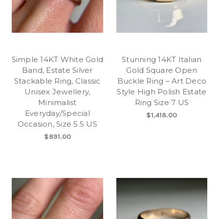
Simple 14KT White Gold
Stunning 14KT Italian
Band, Estate Silver
Gold Square Open
Stackable Ring, Classic
Buckle Ring – Art Deco
Unisex Jewellery,
Style High Polish Estate
Minimalist
Ring Size 7 US
Everyday/Special
$1,418.00
Occasion, Size 5.5 US
$891.00