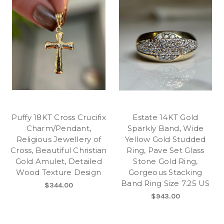
Puffy 18KT Cross Crucifix
Estate 14KT Gold
Charm/Pendant,
Sparkly Band, Wide
Religious Jewellery of
Yellow Gold Studded
Cross, Beautiful Christian
Ring, Pave Set Glass
Gold Amulet, Detailed
Stone Gold Ring,
Wood Texture Design
Gorgeous Stacking
Band Ring Size 7.25 US
$344.00
$943.00