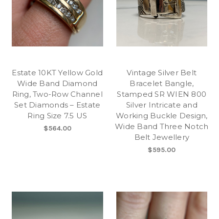
Estate 10KT Yellow Gold
Vintage Silver Belt
Wide Band Diamond
Bracelet Bangle,
Ring, Two-Row Channel
Stamped SR WIEN 800
Set Diamonds – Estate
Silver Intricate and
Ring Size 7.5 US
Working Buckle Design,
Wide Band Three Notch
$564.00
Belt Jewellery
$595.00