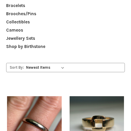
Bracelets
Brooches/Pins
Collectibles
Cameos
Jewellery Sets
Shop by Birthstone
Sort By: