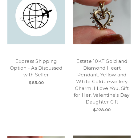
Express Shipping
Estate 10KT Gold and
Option - As Discussed
Diamond Heart
with Seller
Pendant, Yellow and
White Gold Jewellery
$85.00
Charm, I Love You, Gift
for Her, Valentine's Day,
Daughter Gift
$228.00