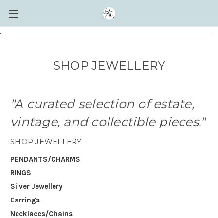
.
SHOP JEWELLERY
"A curated selection of estate,
vintage, and collectible pieces."
SHOP JEWELLERY
PENDANTS/CHARMS
RINGS
Silver Jewellery
Earrings
Necklaces/Chains