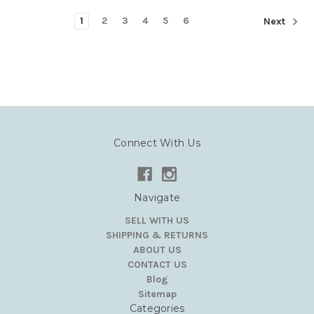
1
2
3
4
5
6
Next
Connect With Us
Navigate
SELL WITH US
SHIPPING & RETURNS
ABOUT US
CONTACT US
Blog
Sitemap
Categories