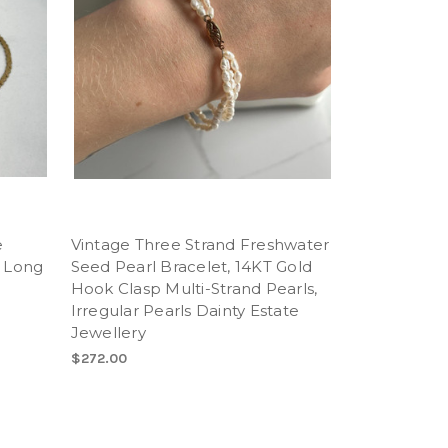
e
Vintage Three Strand Freshwater
" Long
Seed Pearl Bracelet, 14KT Gold
Hook Clasp Multi-Strand Pearls,
Irregular Pearls Dainty Estate
Jewellery
$272.00