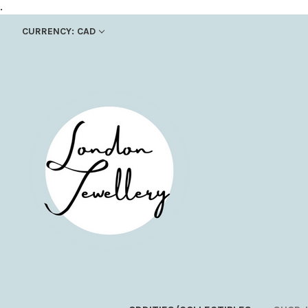
.
CURRENCY: CAD