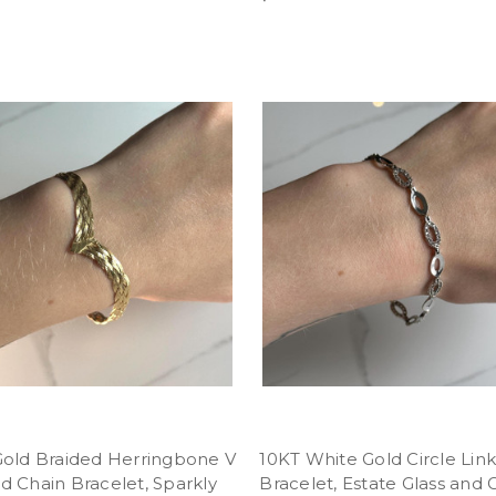
Gold Braided Herringbone V
10KT White Gold Circle Lin
 Chain Bracelet, Sparkly
Bracelet, Estate Glass and 