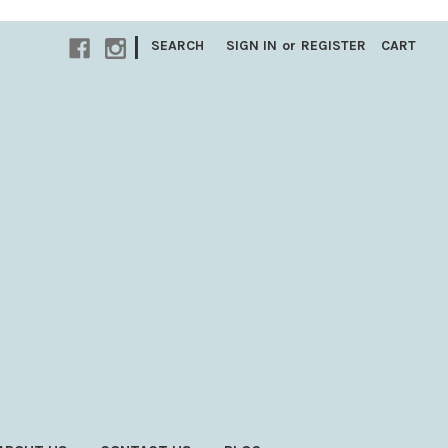
|
SEARCH
SIGN IN
or
REGISTER
CART