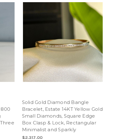
t
Solid Gold Diamond Bangle
 800
Bracelet, Estate 14KT Yellow Gold
g
Small Diamonds, Square Edge
 Three
Box Clasp & Lock, Rectangular
Minimalist and Sparkly
$2,317.00