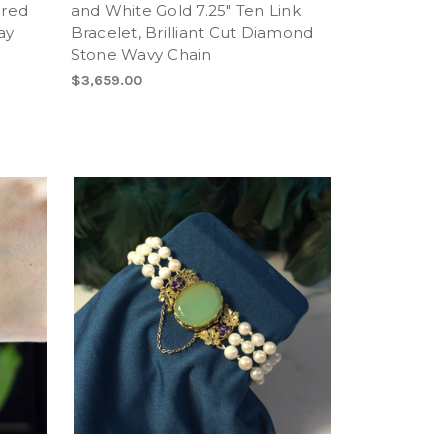
ured
and White Gold 7.25" Ten Link
ay
Bracelet, Brilliant Cut Diamond
Stone Wavy Chain
$3,659.00