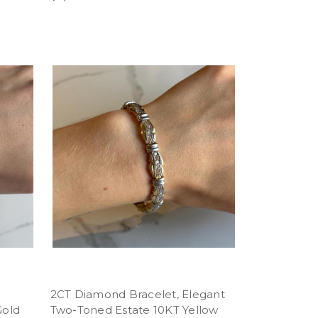
k
2CT Diamond Bracelet, Elegant
Gold
Two-Toned Estate 10KT Yellow