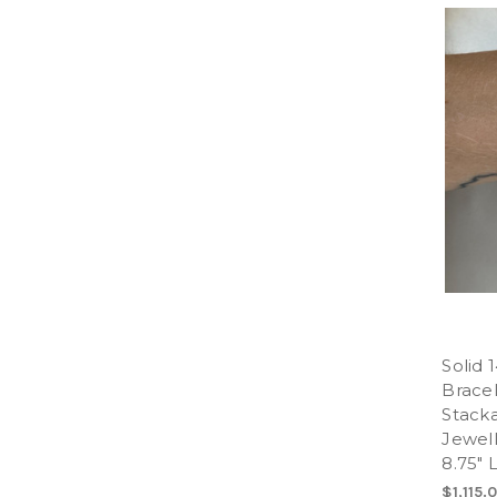
Solid 
Bracel
Stacka
Jewell
8.75" 
$1,115.