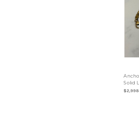
Anchor
Solid 
$2,998