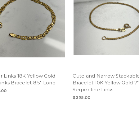
 Links 18K Yellow Gold
Cute and Narrow Stackabl
Links Bracelet 8.5" Long
Bracelet 10K Yellow Gold 7
Serpentine Links
.00
$325.00