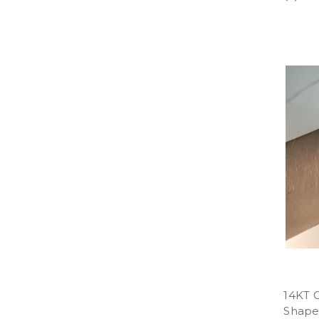
14KT 
Shaped