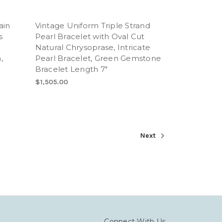
ain
Vintage Uniform Triple Strand
s
Pearl Bracelet with Oval Cut
Natural Chrysoprase, Intricate
,
Pearl Bracelet, Green Gemstone
Bracelet Length 7"
$1,505.00
Next
Connect With Us