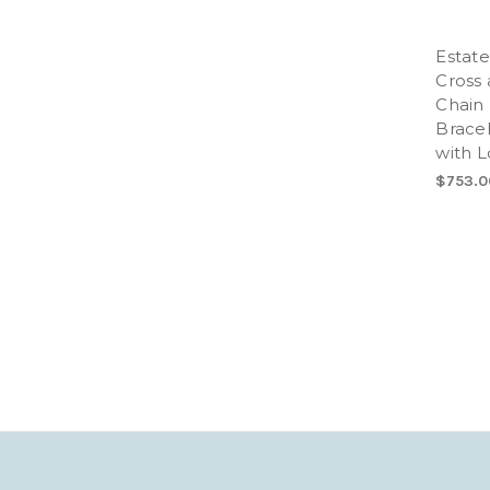
Estate
Cross 
Chain 
Bracel
with L
$753.0