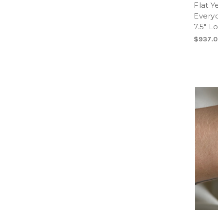
Flat Y
Every
7.5" L
$937.0