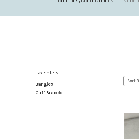
ODDITIES/COLLECTIBLES
SHOP 
Bracelets
Sort B
Bangles
Cuff Bracelet