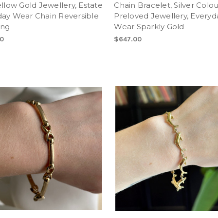
ellow Gold Jewellery, Estate
Chain Bracelet, Silver Colo
day Wear Chain Reversible
Preloved Jewellery, Everyd
ong
Wear Sparkly Gold
0
$647.00