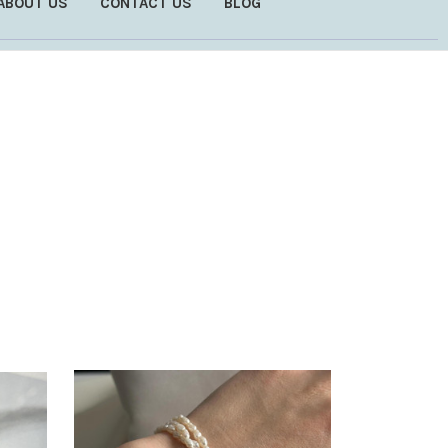
ABOUT US
CONTACT US
BLOG