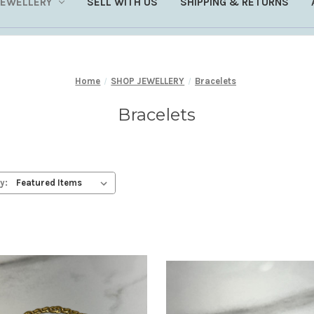
JEWELLERY
SELL WITH US
SHIPPING & RETURNS
Home
SHOP JEWELLERY
Bracelets
Bracelets
y: