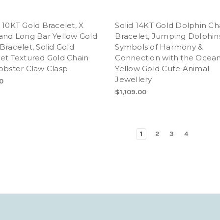
 10KT Gold Bracelet, X
Solid 14KT Gold Dolphin Ch
and Long Bar Yellow Gold
Bracelet, Jumping Dolphin
Bracelet, Solid Gold
Symbols of Harmony &
et Textured Gold Chain
Connection with the Ocean
obster Claw Clasp
Yellow Gold Cute Animal
Jewellery
0
$1,109.00
1
2
3
4