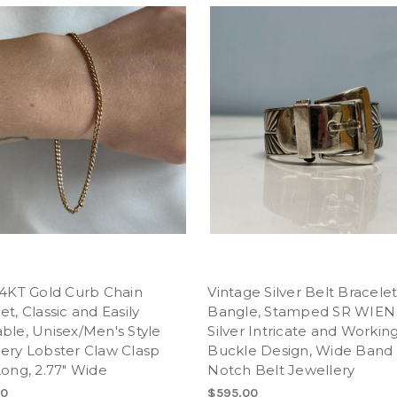
14KT Gold Curb Chain
Vintage Silver Belt Bracele
et, Classic and Easily
Bangle, Stamped SR WIEN
ble, Unisex/Men's Style
Silver Intricate and Workin
ery Lobster Claw Clasp
Buckle Design, Wide Band
Long, 2.77" Wide
Notch Belt Jewellery
00
$595.00