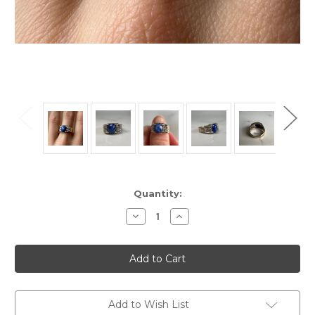
Current
Quantity:
Stock:
Decrease
Increase
Quantity
Quantity
of
of
Vintage
Vintage
10KT
10KT
White
White
Gold
Gold
Cast
Cast
Synthetic
Synthetic
Blue
Blue
Add to Wish List
Sky
Sky