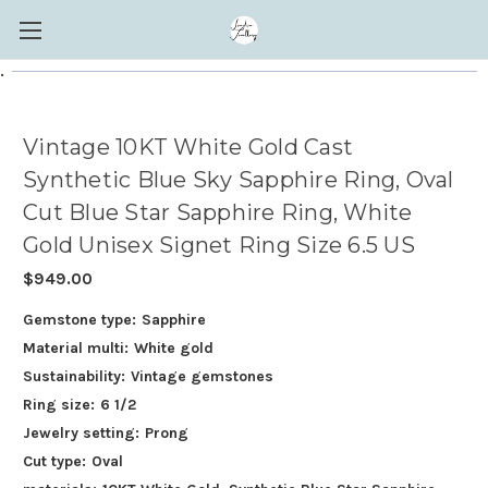
.
Vintage 10KT White Gold Cast
Synthetic Blue Sky Sapphire Ring, Oval
Cut Blue Star Sapphire Ring, White
Gold Unisex Signet Ring Size 6.5 US
$949.00
Gemstone type:
Sapphire
Material multi:
White gold
Sustainability:
Vintage gemstones
Ring size:
6 1/2
Jewelry setting:
Prong
Cut type:
Oval