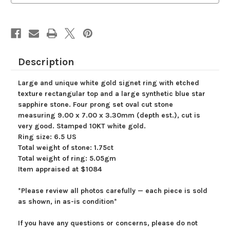
Sapphire
Sapphire
Ring,
Ring,
Oval
Oval
Cut
Cut
Blue
Blue
Star
Star
Sapphire
Sapphire
Ring,
Ring,
Description
White
White
Gold
Gold
Unisex
Unisex
Large and unique white gold signet ring with etched
Signet
Signet
Ring
Ring
texture rectangular top and a large synthetic blue star
Size
Size
sapphire stone. Four prong set oval cut stone
6.5
6.5
US
US
measuring 9.00 x 7.00 x 3.30mm (depth est.), cut is
very good. Stamped 10KT white gold.
Ring size: 6.5 US
Total weight of stone: 1.75ct
Total weight of ring: 5.05gm
Item appraised at $1084
*Please review all photos carefully — each piece is sold
as shown, in as-is condition*
If you have any questions or concerns, please do not