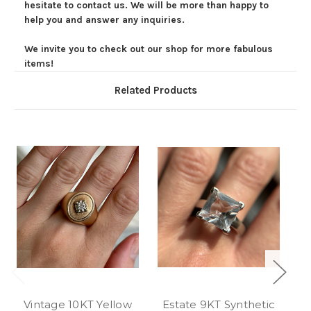
hesitate to contact us. We will be more than happy to
help you and answer any inquiries.
We invite you to check out our shop for more fabulous
items!
Related Products
Vintage 10KT Yellow
Estate 9KT Synthetic