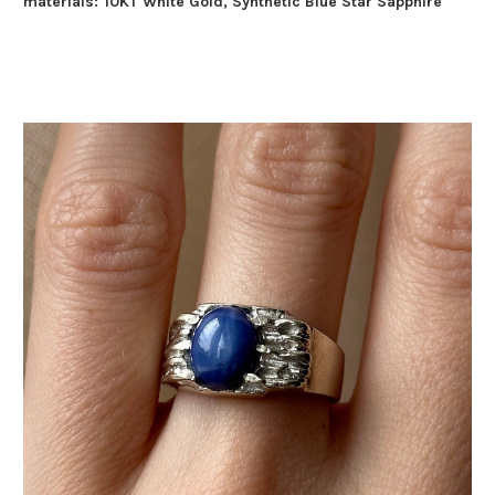
materials:
10KT White Gold, Synthetic Blue Star Sapphire