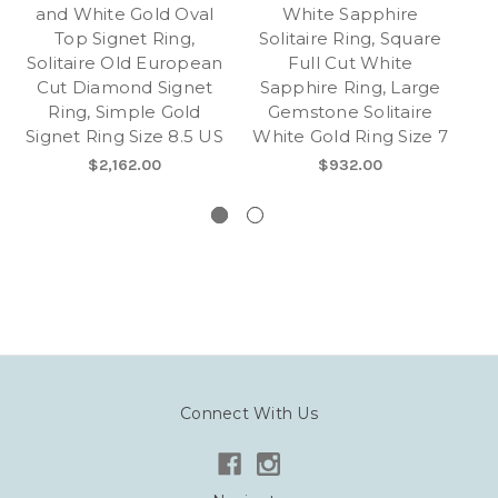
and White Gold Oval
White Sapphire
S
Top Signet Ring,
Solitaire Ring, Square
Na
Solitaire Old European
Full Cut White
Cut Diamond Signet
Sapphire Ring, Large
Se
Ring, Simple Gold
Gemstone Solitaire
Signet Ring Size 8.5 US
White Gold Ring Size 7
S
$2,162.00
$932.00
Connect With Us