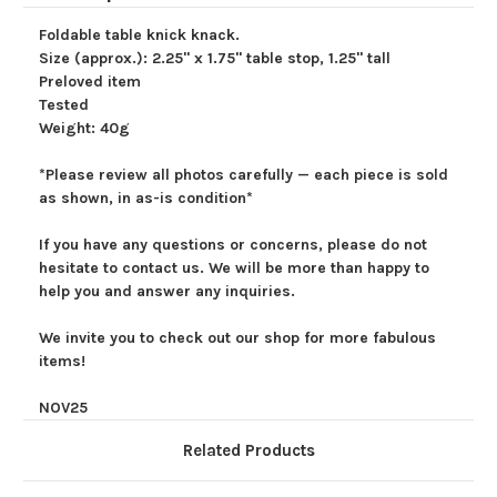
Foldable table knick knack.
Size (approx.): 2.25" x 1.75" table stop, 1.25" tall
Preloved item
Tested
Weight: 40g
*Please review all photos carefully — each piece is sold
as shown, in as-is condition*
If you have any questions or concerns, please do not
hesitate to contact us. We will be more than happy to
help you and answer any inquiries.
We invite you to check out our shop for more fabulous
items!
NOV25
Related Products