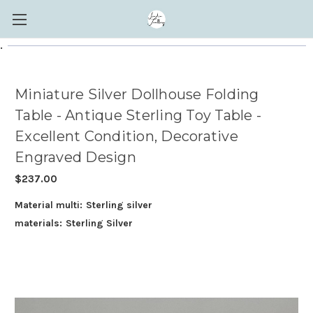
.
Miniature Silver Dollhouse Folding
Table - Antique Sterling Toy Table -
Excellent Condition, Decorative
Engraved Design
$237.00
Material multi:
Sterling silver
materials:
Sterling Silver