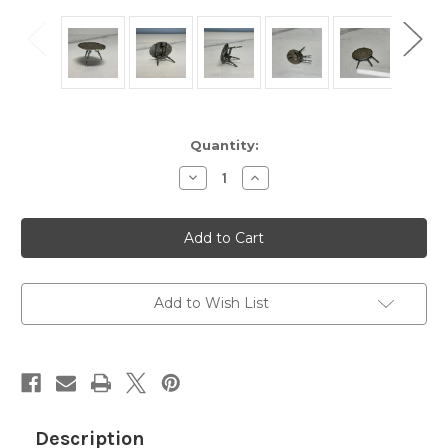
Current
Quantity:
Stock:
Decrease
Increase
Quantity
Quantity
of
of
Miniature
Miniature
Silver
Silver
Dollhouse
Dollhouse
Folding
Folding
Table
Table
-
-
Antique
Antique
Add to Wish List
Sterling
Sterling
Toy
Toy
Table
Table
-
-
Excellent
Excellent
Condition,
Condition,
Decorative
Decorative
Engraved
Engraved
Design
Design
Description