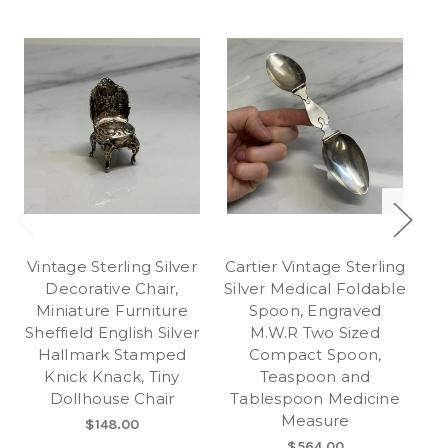
Vintage Sterling Silver
Cartier Vintage Sterling
Decorative Chair,
Silver Medical Foldable
Miniature Furniture
Spoon, Engraved
S
Sheffield English Silver
M.W.R Two Sized
Hallmark Stamped
Compact Spoon,
Knick Knack, Tiny
Teaspoon and
Dollhouse Chair
Tablespoon Medicine
C
Measure
$148.00
$564.00