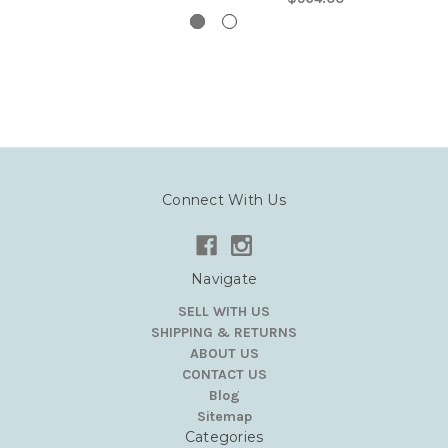
Connect With Us
Navigate
SELL WITH US
SHIPPING & RETURNS
ABOUT US
CONTACT US
Blog
Sitemap
Categories