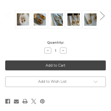
Current
Quantity:
Stock:
Decrease
Increase
Quantity
Quantity
of
of
Estate
Estate
14KT
14KT
Gold
Gold
Orange
Orange
Stone
Stone
Dangle
Dangle
Earrings,
Earrings,
Add to Wish List
Textured
Textured
Geometric
Geometric
Design
Design
Earrings
Earrings
Leverback
Leverback
Clasp,
Clasp,
Marquise
Marquise
Cut
Cut