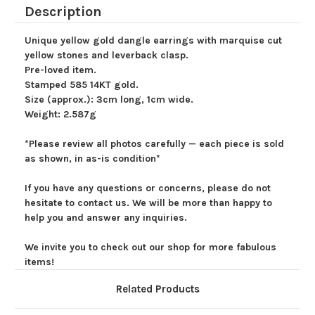
Yellow
Yellow
Description
Gemstone
Gemstone
Earrings
Earrings
Unique yellow gold dangle earrings with marquise cut
yellow stones and leverback clasp.
Pre-loved item.
Stamped 585 14KT gold.
Size (approx.): 3cm long, 1cm wide.
Weight: 2.587g
*Please review all photos carefully — each piece is sold
as shown, in as-is condition*
If you have any questions or concerns, please do not
hesitate to contact us. We will be more than happy to
help you and answer any inquiries.
We invite you to check out our shop for more fabulous
items!
Related Products