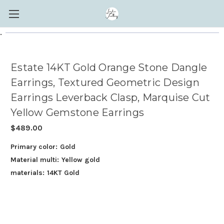
.
Estate 14KT Gold Orange Stone Dangle
Earrings, Textured Geometric Design
Earrings Leverback Clasp, Marquise Cut
Yellow Gemstone Earrings
$489.00
Primary color:
Gold
Material multi:
Yellow gold
materials:
14KT Gold