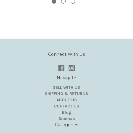
Connect With Us
Navigate
SELL WITH US
SHIPPING & RETURNS
ABOUT US
CONTACT US
Blog
Sitemap
Categories