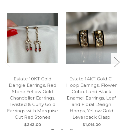
Estate 10KT Gold
Estate 14KT Gold C-
Dangle Earrings, Red
Hoop Earrings, Flower
E
Stone Yellow Gold
Cutout and Black
Chandelier Earrings,
Enamel Earrings, Leaf
Twisted & Curly Gold
and Floral Design
Earrings with Marquise
Hoops, Yellow Gold
Cut Red Stones
Leverback Clasp
G
$343.00
$1,014.00