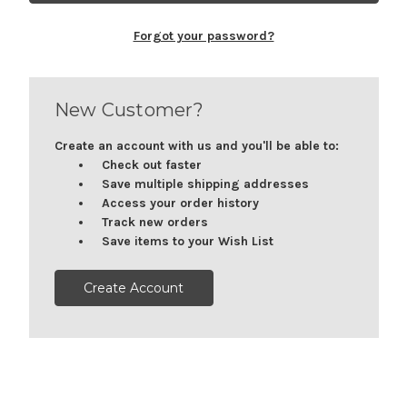
Forgot your password?
New Customer?
Create an account with us and you'll be able to:
Check out faster
Save multiple shipping addresses
Access your order history
Track new orders
Save items to your Wish List
Create Account