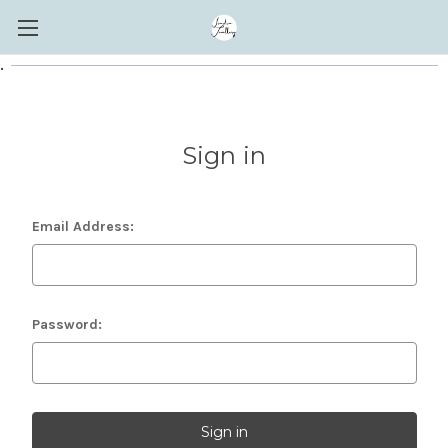
.
Sign in
Email Address:
Password: