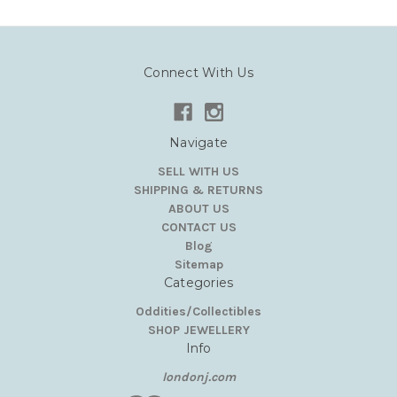
Connect With Us
Navigate
SELL WITH US
SHIPPING & RETURNS
ABOUT US
CONTACT US
Blog
Sitemap
Categories
Oddities/Collectibles
SHOP JEWELLERY
Info
londonj.com